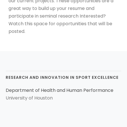
our current projects. These opportunities are a
great way to build up your resume and
participate in seminal research Interested?
Watch this space for opportunities that will be
posted.
RESEARCH AND INNOVATION IN SPORT EXCELLENCE
Department of Health and Human Performance
University of Houston