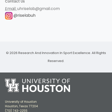
Contact Us
Email:
uhriselab@gmail.com
@riselabuh
© 2026 Research And Innovation In Sport Excellence. All Rights
Reserved.
University of Houston
Houston, Texas 77204
(713) 743-2255