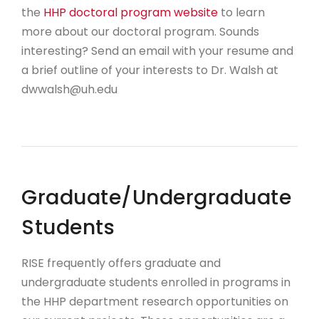
the
HHP doctoral program website
to learn
more about our doctoral program. Sounds
interesting? Send an email with your resume and
a brief outline of your interests to Dr. Walsh at
dwwalsh@uh.edu
Graduate/Undergraduate
Students
RISE frequently offers graduate and
undergraduate students enrolled in programs in
the HHP department research opportunities on