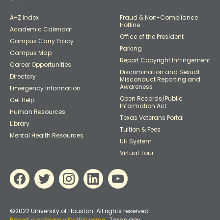
A–Z Index
Fraud & Non-Compliance
Hotline
Academic Calendar
Office of the President
Campus Carry Policy
Parking
Campus Map
Report Copyright Infringement
Career Opportunities
Discrimination and Sexual
Directory
Misconduct Reporting and
Awareness
Emergency Information
Open Records/Public
Get Help
Information Act
Human Resources
Texas Veterans Portal
Library
Tuition & Fees
Mental Health Resources
UH System
Virtual Tour
©2022 University of Houston. All rights reserved.
Report a problem with this page
Texas.gov