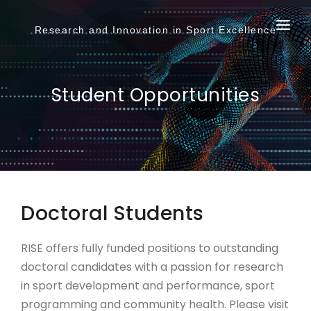
Login to AccessUH
Submit
Research and Innovation in Sport Excellence
Give to UH
ABOUT
Search
TEAM
Student Opportunities
STUDENTS
RESEARCH
PODCAST
Doctoral Students
RISE offers fully funded positions to outstanding
doctoral candidates with a passion for research
in sport development and performance, sport
programming and community health. Please visit