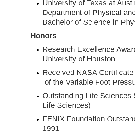
University of Texas at Aus
Department of Physical an
Bachelor of Science in Phy
Honors
Research Excellence Award
University of Houston
Received NASA Certificate 
of the Variable Foot Pres
Outstanding Life Sciences
Life Sciences)
FENIX Foundation Outstand
1991