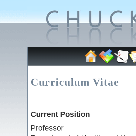
Curriculum Vitae
Current Position
Professor