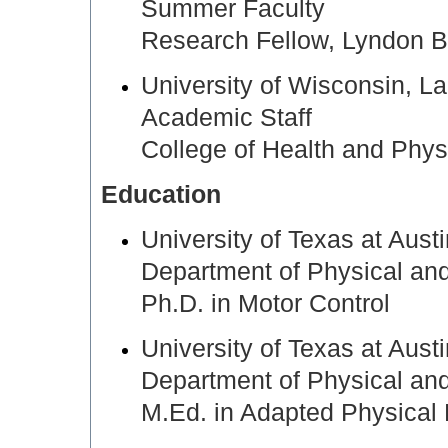
Summer Faculty
Research Fellow, Lyndon 
University of Wisconsin,
Academic Staff
College of Health and Phys
Education
University of Texas at Aus
Department of Physical an
Ph.D. in Motor Control
University of Texas at Aus
Department of Physical an
M.Ed. in Adapted Physical