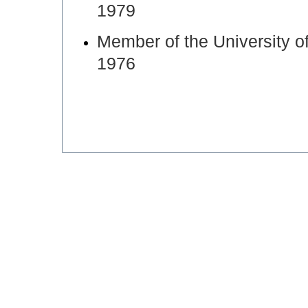
1979
Member of the University o
1976