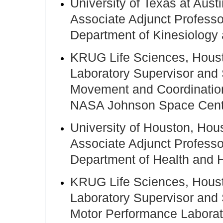
University of Texas at Aus
Associate Adjunct Professo
Department of Kinesiology
KRUG Life Sciences, Hou
Laboratory Supervisor and 
Movement and Coordinatio
NASA Johnson Space Cente
University of Houston, H
Associate Adjunct Professo
Department of Health and
KRUG Life Sciences, Hou
Laboratory Supervisor and 
Motor Performance Laborat