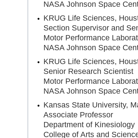
NASA Johnson Space Cente
KRUG Life Sciences, Hou
Section Supervisor and Sen
Motor Performance Laborat
NASA Johnson Space Cente
KRUG Life Sciences, Ho
Senior Research Scientist
Motor Performance Laborat
NASA Johnson Space Cente
Kansas State University,
Associate Professor
Department of Kinesiology
College of Arts and Scienc