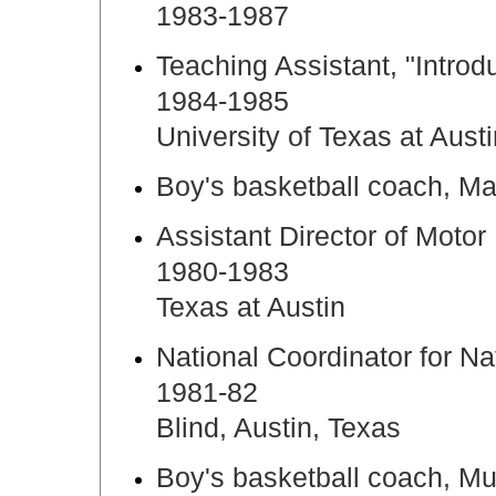
1983-1987
Teaching Assistant, "Introd
1984-1985
University of Texas at Aust
Boy's basketball coach, M
Assistant Director of Motor
1980-1983
Texas at Austin
National Coordinator for N
1981-82
Blind, Austin, Texas
Boy's basketball coach, Mu