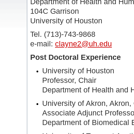
Department of Health and Hu
104C Garrison
University of Houston
Tel. (713)-743-9868
e-mail:
clayne2@uh.edu
Post Doctoral Experience
University of Houston
Professor, Chair
Department of Health and
University of Akron, Akron
Associate Adjunct Professo
Department of Biomedical