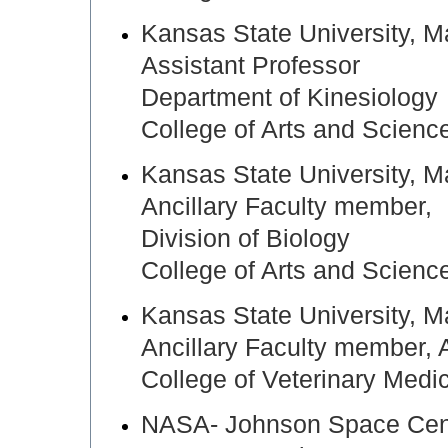
Kansas State University,
Assistant Professor
Department of Kinesiology
College of Arts and Scienc
Kansas State University,
Ancillary Faculty member,
Division of Biology
College of Arts and Scienc
Kansas State University,
Ancillary Faculty member,
College of Veterinary Medi
NASA- Johnson Space Cen