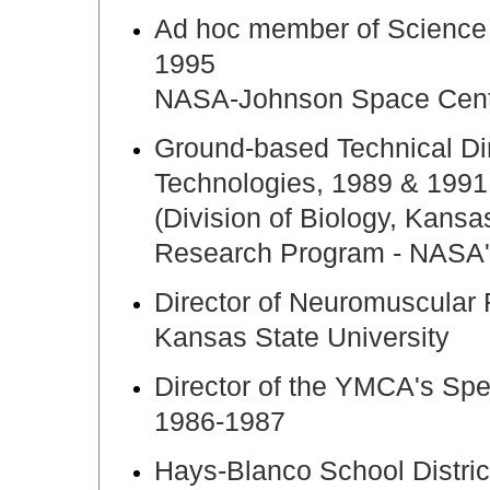
Ad hoc member of Science
1995
NASA-Johnson Space Cen
Ground-based Technical Di
Technologies, 1989 & 1991
(Division of Biology, Kansa
Research Program - NASA's
Director of Neuromuscula
Kansas State University
Director of the YMCA's Spec
1986-1987
Hays-Blanco School Distric