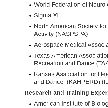
World Federation of Neuro
Sigma Xi
North American Society for
Activity (NASPSPA)
Aerospace Medical Associa
Texas American Association
Recreation and Dance (T
Kansas Association for Hea
and Dance (KAHPERD) (f
Research and Training Exper
American Institute of Biol