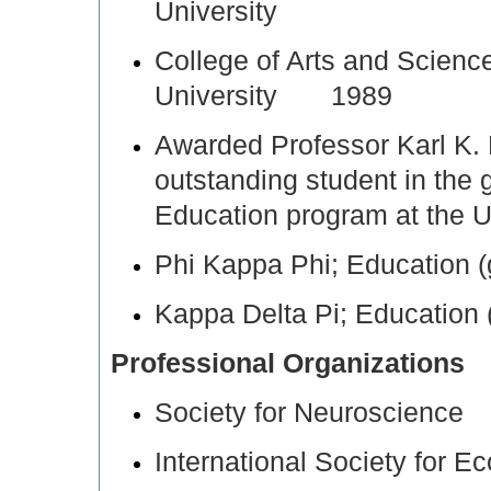
University
College of Arts and Scien
University 1989
Awarded Professor Karl K. 
outstanding student in the
Education program at the 
Phi Kappa Phi; Education
Kappa Delta Pi; Educatio
Professional Organizations
Society for Neuroscience
International Society for E