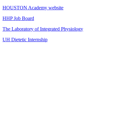
HOUSTON Academy website
HHP Job Board
The Laboratory of Integrated Physiology
UH Dietetic Internship